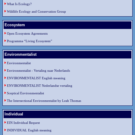
What Is Ecology?
Wildlife Ecology and Conservation Group
Ecosystem
Open Ecosystem Agreements
Programma “Living Ecosystem”
Environmentalist
Environmentalist
Environmentalist - Vertaling naar Nederlands
ENVIRONMENTALIST English meaning
ENVIRONMENTALIST Nederlandse vertaling
Sceptical Environmentalist
The Intersectional Environmentalist by Leah Thomas
Individual
EIN Individual Request
INDIVIDUAL English meaning