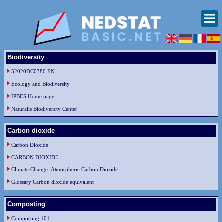
Biodiversity
52020DC0380 EN
Ecology and Biodiversity
IPBES Home page
Naturalis Biodiversity Center
Carbon dioxide
Carbon Dioxide
CARBON DIOXIDE
Climate Change: Atmospheric Carbon Dioxide
Glossary:Carbon dioxide equivalent
Composting
Composting 101