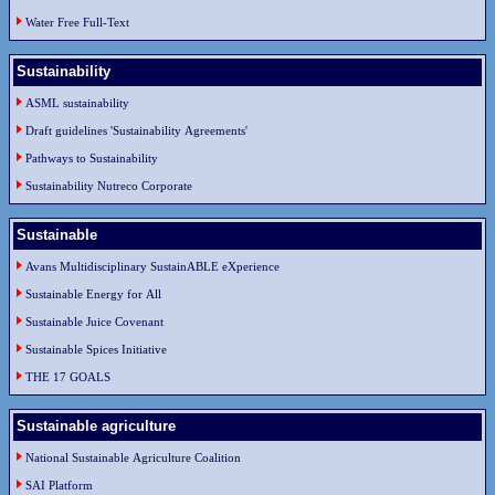
Water Free Full-Text
Sustainability
ASML sustainability
Draft guidelines 'Sustainability Agreements'
Pathways to Sustainability
Sustainability Nutreco Corporate
Sustainable
Avans Multidisciplinary SustainABLE eXperience
Sustainable Energy for All
Sustainable Juice Covenant
Sustainable Spices Initiative
THE 17 GOALS
Sustainable agriculture
National Sustainable Agriculture Coalition
SAI Platform