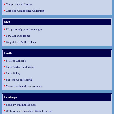
Composting At Home
Curbside Composting Collection
Diet
12 tips to help you lose weight
Low Car Diet: Home
Weight Loss & Diet Plans
Earth
EARTH Concepts
Earth Surface and Water
Earth Valley
Explore Google Earth.
Master Earth and Environment
Ecology
Ecology Building Society
US Ecology: Hazardous Waste Disposal