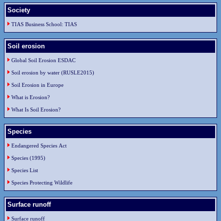
Society
TIAS Business School: TIAS
Soil erosion
Global Soil Erosion ESDAC
Soil erosion by water (RUSLE2015)
Soil Erosion in Europe
What is Erosion?
What Is Soil Erosion?
Species
Endangered Species Act
Species (1995)
Species List
Species Protecting Wildlife
Surface runoff
Surface runoff