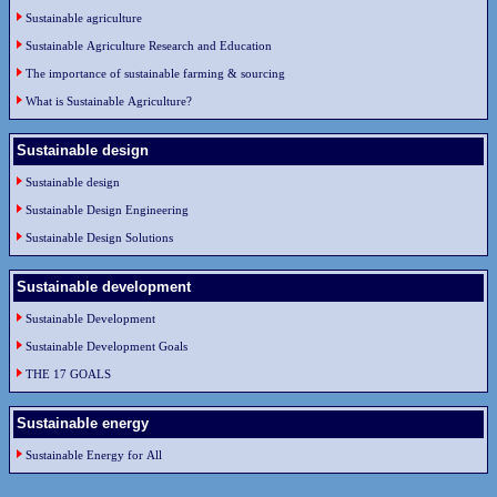
Sustainable agriculture
Sustainable Agriculture Research and Education
The importance of sustainable farming & sourcing
What is Sustainable Agriculture?
Sustainable design
Sustainable design
Sustainable Design Engineering
Sustainable Design Solutions
Sustainable development
Sustainable Development
Sustainable Development Goals
THE 17 GOALS
Sustainable energy
Sustainable Energy for All