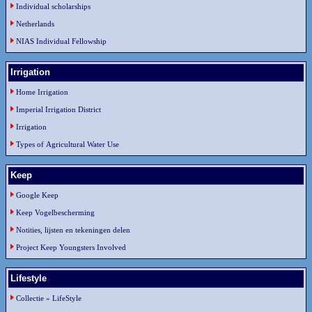
Individual scholarships
Netherlands
NIAS Individual Fellowship
Irrigation
Home Irrigation
Imperial Irrigation District
Irrigation
Types of Agricultural Water Use
Keep
Google Keep
Keep Vogelbescherming
Notities, lijsten en tekeningen delen
Project Keep Youngsters Involved
Lifestyle
Collectie » LifeStyle