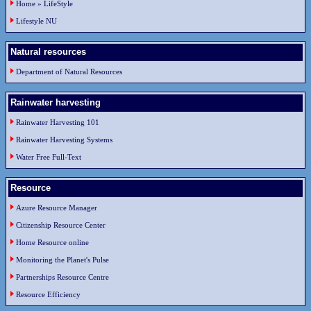
Home » LifeStyle
Lifestyle NU
Natural resources
Department of Natural Resources
Rainwater harvesting
Rainwater Harvesting 101
Rainwater Harvesting Systems
Water Free Full-Text
Resource
Azure Resource Manager
Citizenship Resource Center
Home Resource online
Monitoring the Planet's Pulse
Partnerships Resource Centre
Resource Efficiency